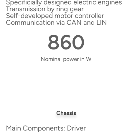
Specificially designed electric engines
Transmission by ring gear
Self-developed motor controller
Communication via CAN and LIN
860
Nominal power in W
Chassis
Main Components: Driver