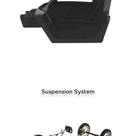
Suspension System