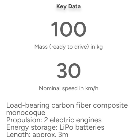
Key Data
100
Mass (ready to drive) in kg
30
Nominal speed in km/h
Load-bearing carbon fiber composite
monocoque
Propulsion: 2 electric engines
Energy storage: LiPo batteries
Length: approx. 3m