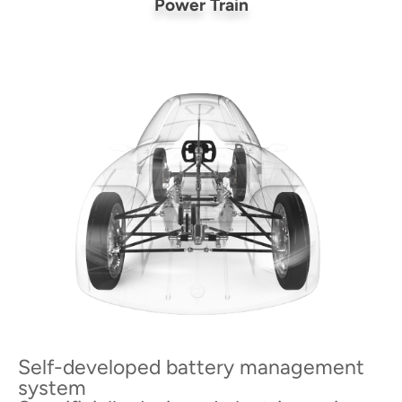
Power Train
Self-developed battery management
system