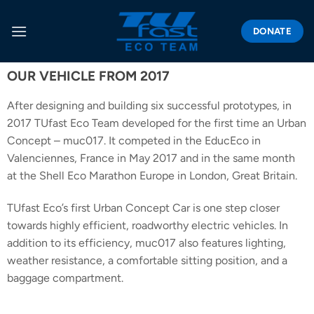
DONATE
OUR VEHICLE FROM 2017
After designing and building six successful prototypes, in
2017 TUfast Eco Team developed for the first time an Urban
Concept – muc017. It competed in the EducEco in
Valenciennes, France in May 2017 and in the same month
at the Shell Eco Marathon Europe in London, Great Britain.
TUfast Eco’s first Urban Concept Car is one step closer
towards highly efficient, roadworthy electric vehicles. In
addition to its efficiency, muc017 also features lighting,
weather resistance, a comfortable sitting position, and a
baggage compartment.