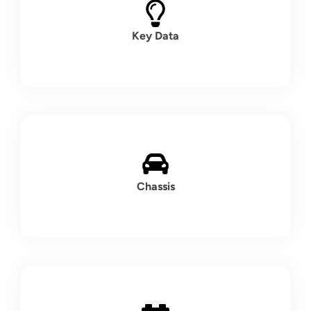
Key Data
Chassis