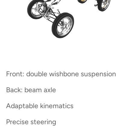
Front: double wishbone suspension
Back: beam axle
Adaptable kinematics
Precise steering