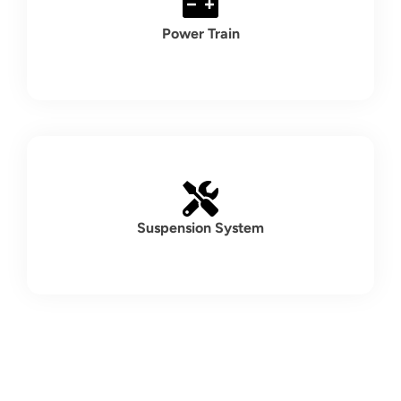
Power Train
Suspension System