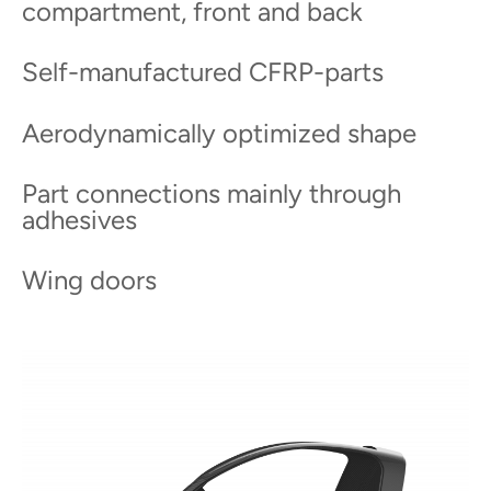
compartment, front and back
Self-manufactured CFRP-parts
Aerodynamically optimized shape
Part connections mainly through
adhesives
Wing doors