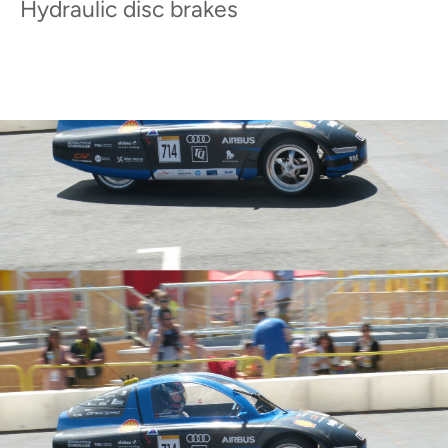
Hydraulic disc brakes