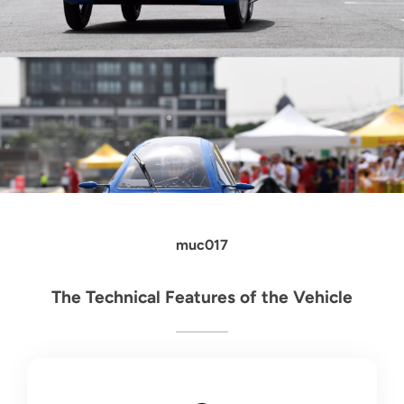
muc017
The Technical Features of the Vehicle