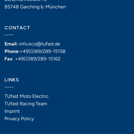
85748 Garching b. München
CONTACT
Email:
info.eco@tufast.de
Phone:
+49(0)89/289-15158
Fax
: +49(0)89/289-15162
LINKS
TUfast Moto Electric
TUfast Racing Team
Imprint
Privacy Policy