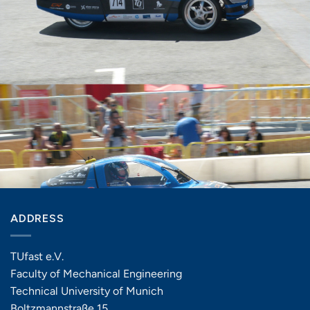
ADDRESS
TUfast e.V.
Faculty of Mechanical Engineering
Technical University of Munich
Boltzmannstraße 15