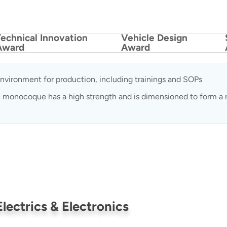
Technical Innovation
Vehicle Design
Award
Award
nvironment for production, including trainings and SOPs
 monocoque has a high strength and is dimensioned to form a ri
Electrics & Electronics