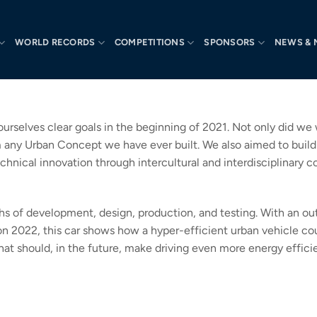
WORLD RECORDS
COMPETITIONS
SPONSORS
NEWS & 
ourselves clear goals in the beginning of 2021. Not only did w
rm any Urban Concept we have ever built. We also aimed to bui
chnical innovation through intercultural and interdisciplinary 
s of development, design, production, and testing. With an ou
on 2022, this car shows how a hyper-efficient urban vehicle cou
at should, in the future, make driving even more energy efficie