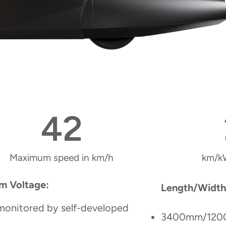
42
Maximum speed in km/h
km/k
m Voltage:
Length/Width
monitored by self-developed
3400mm/12