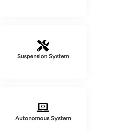
Suspension System
Autonomous System