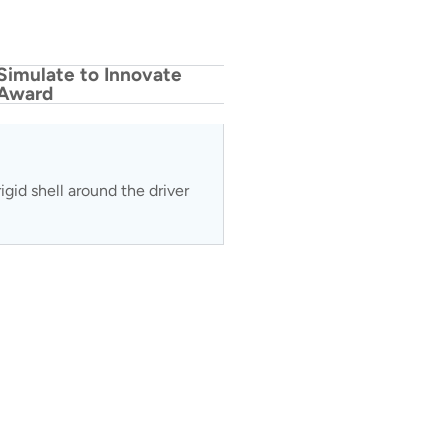
Simulate to Innovate
Award
gid shell around the driver