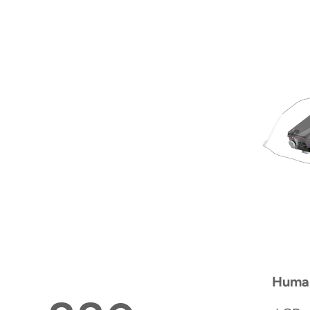
Human