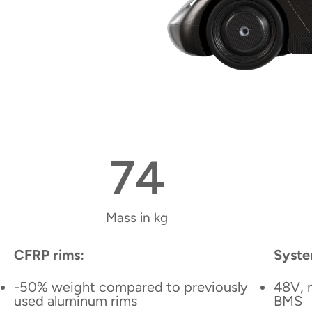
74
Mass in kg
CFRP rims:
Syste
-50% weight compared to previously
48V, 
used aluminum rims
BMS