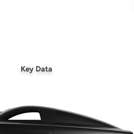
Key Data