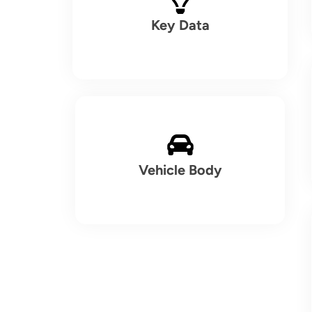
Key Data
Vehicle Body