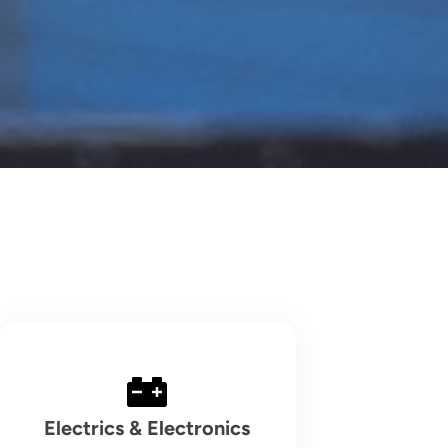
Electrics & Electronics