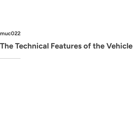
muc022
The Technical Features of the Vehicle