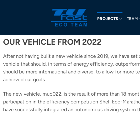
PROJECTS
TEAM
OUR VEHICLE FROM 2022
After not having built a new vehicle since 2019, we have set 
vehicle that should, in terms of energy efficiency, outperfo
should be more international and diverse, to allow for more te
achieved our goals.
The new vehicle, muc022, is the result of more than 18 month
participation in the efficiency competition Shell Eco-Marath
have successfully integrated an autonomous driving system th