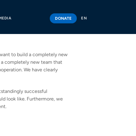
DONATE
MEDIA
EN
e want to build a completely new
ld a completely new team that
cooperation. We have clearly
tstandingly successful
ld look like. Furthermore, we
nt.