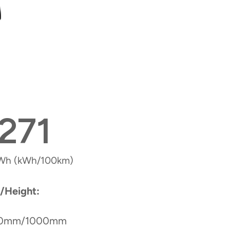
271
Wh (kWh/100km)
/Height:
00mm/1000mm