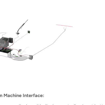
 Machine Interface: