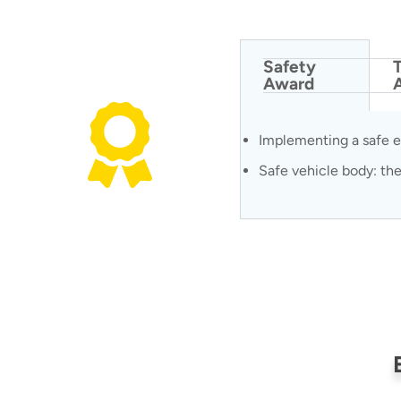
Safety
Award
Implementing a safe e
Safe vehicle body: the