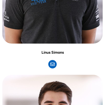
Linus Simons