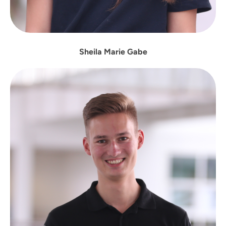
Sheila Marie Gabe