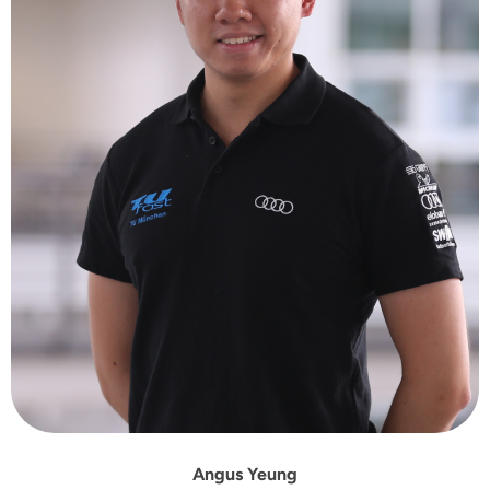
Angus Yeung