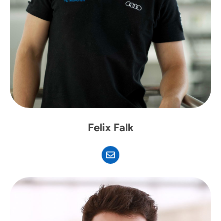
Felix Falk