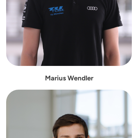
Marius Wendler