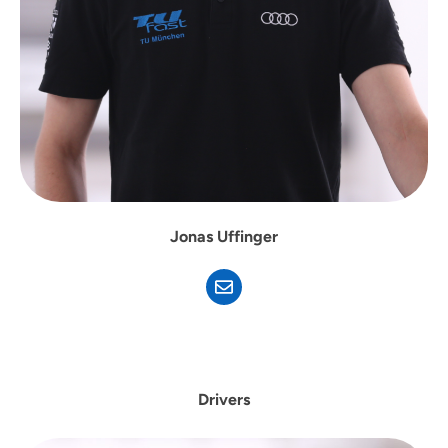
Jonas Uffinger
Drivers