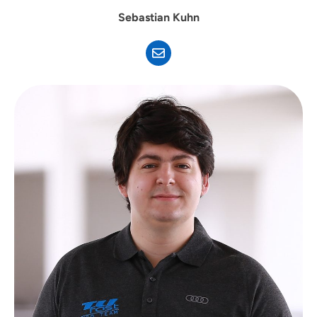
Sebastian Kuhn