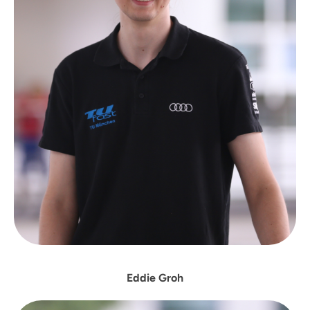
Eddie Groh