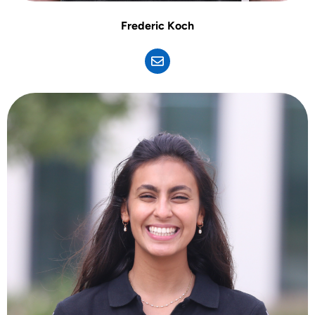
Frederic Koch