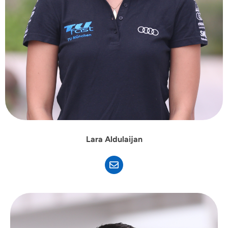
Lara Aldulaijan