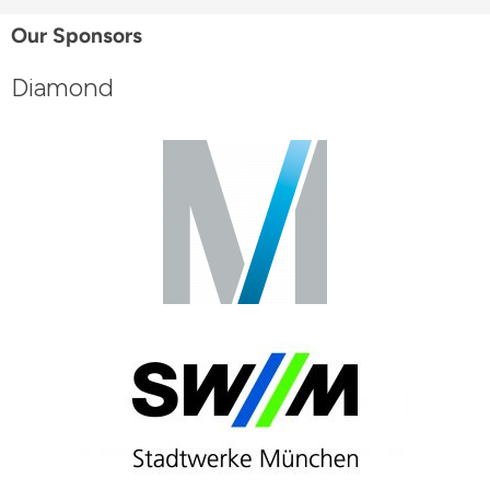
Our Sponsors
Diamond