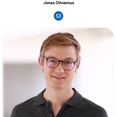
Jonas Ohnemus