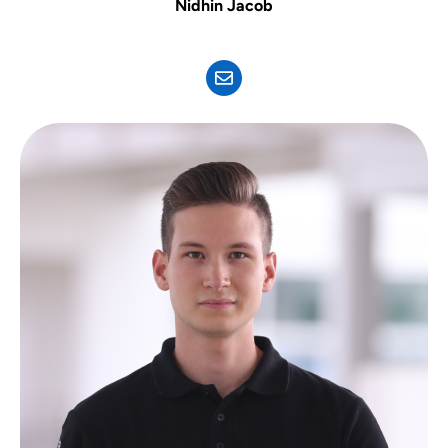
Nidhin Jacob