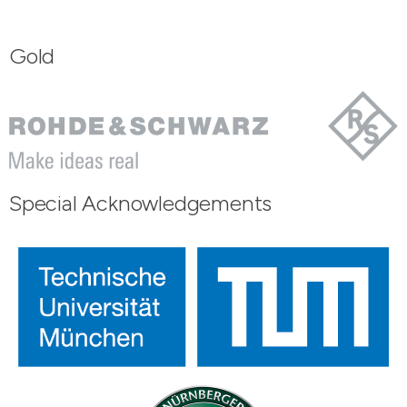
Gold
Special Acknowledgements