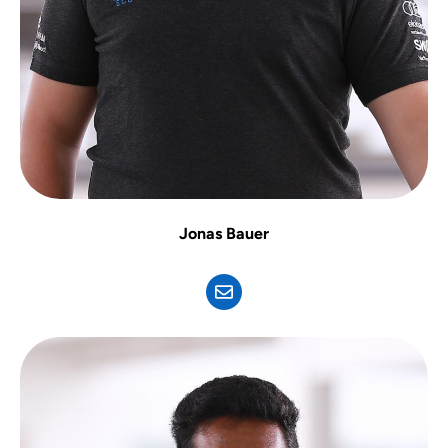
Jonas Bauer