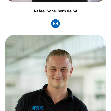
Rafael Schellhorn de Sá