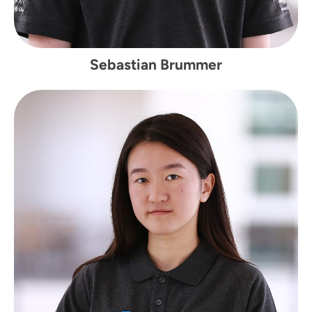
Sebastian Brummer