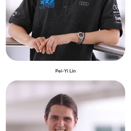
Pei-Yi Lin