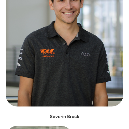
Severin Brock